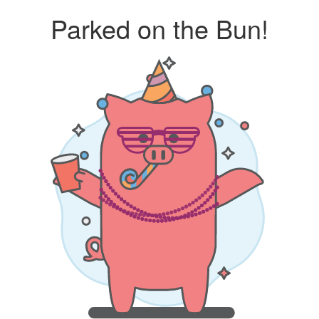
Parked on the Bun!