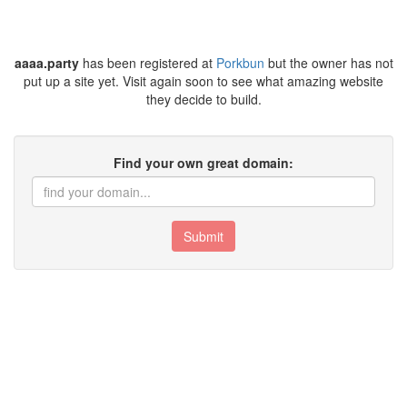
aaaa.party
has been registered at
Porkbun
but the owner has not
put up a site yet. Visit again soon to see what amazing website
they decide to build.
Find your own great domain:
Submit